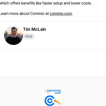
which offers benefits like faster setup and lower costs.
Learn more about Commio at
commio.com
.
Tim McLain
Host