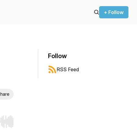
+ Follow
Follow
RSS Feed
hare
r end. Hold shift to jump forward or backward.