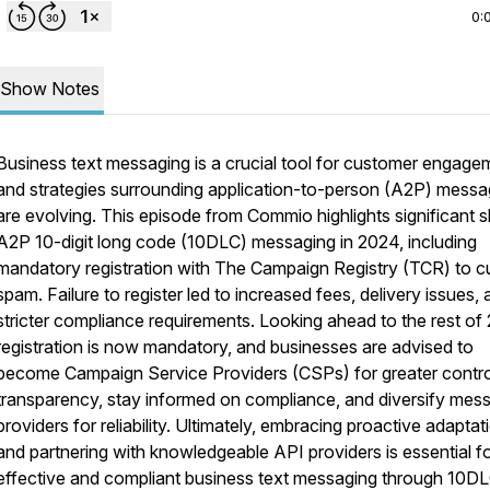
0:
Show Notes
Business text messaging is a crucial tool for customer engage
and strategies surrounding application-to-person (A2P) messa
are evolving. This episode from Commio highlights significant sh
A2P 10-digit long code (10DLC) messaging in 2024, including
mandatory registration with The Campaign Registry (TCR) to c
spam. Failure to register led to increased fees, delivery issues,
stricter compliance requirements. Looking ahead to the rest of
registration is now mandatory, and businesses are advised to
become Campaign Service Providers (CSPs) for greater contro
transparency, stay informed on compliance, and diversify mes
providers for reliability. Ultimately, embracing proactive adaptat
and partnering with knowledgeable API providers is essential f
effective and compliant business text messaging through 10DL