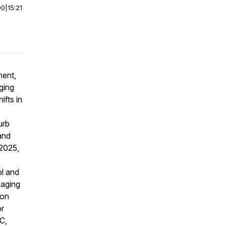
00
|
15:21
ment,
ging
ifts in
urb
 and
 2025,
l and
saging
ion
or
C,