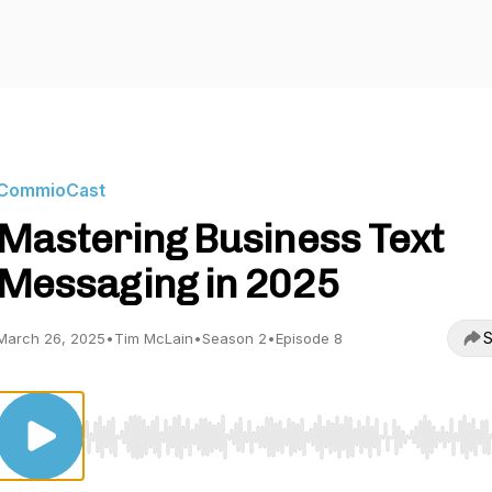
CommioCast
Mastering Business Text
Messaging in 2025
S
March 26, 2025
•
Tim McLain
•
Season 2
•
Episode 8
Use Left/Right to seek, Home/End to jump to start o