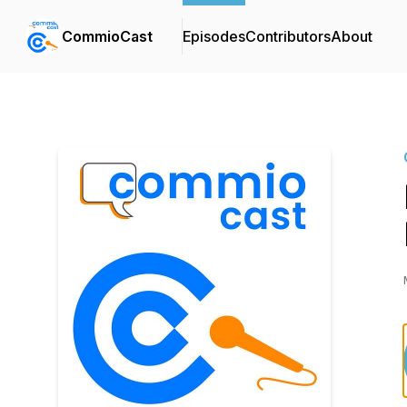
CommioCast
Episodes
Contributors
About