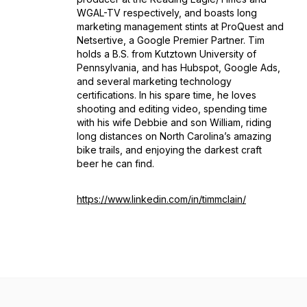
WGAL-TV respectively, and boasts long
marketing management stints at ProQuest and
Netsertive, a Google Premier Partner. Tim
holds a B.S. from Kutztown University of
Pennsylvania, and has Hubspot, Google Ads,
and several marketing technology
certifications. In his spare time, he loves
shooting and editing video, spending time
with his wife Debbie and son William, riding
long distances on North Carolina’s amazing
bike trails, and enjoying the darkest craft
beer he can find.
https://www.linkedin.com/in/timmclain/