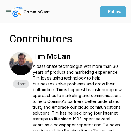
+ Follow
CommioCast
Contributors
Tim McLain
A passionate technologist with more than 30
years of product and marketing experience,
Tim loves using technology to help
Host
businesses solve problems and grow their
bottom line. Tim is happiest brainstorming new
approaches to marketing and communications
to help Commio's partners better understand,
trust, and embrace our cloud communications
solutions. Tim has helped bring four Internet
startups to life since 1993, spent several
years as a newspaper reporter and TV news
producer at the Reading Eagle/Times and